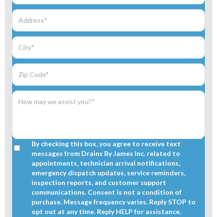
By checking this box, you agree to receive text
messages from Drains By James Inc. related to
appointments, technician arrival notifications,
emergency dispatch updates, service reminders,
inspection reports, and customer support
communications. Consent is not a condition of
purchase. Message frequency varies. Reply STOP to
opt out at any time. Reply HELP for assistance.