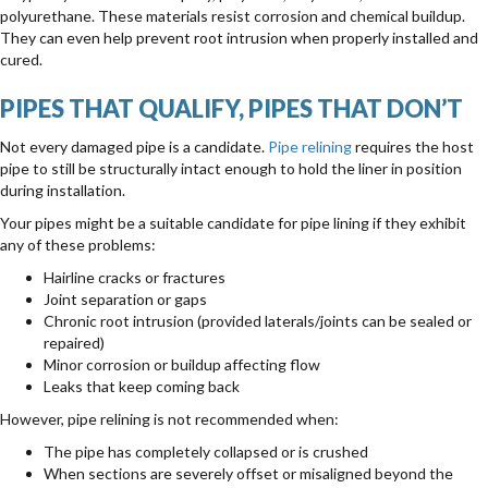
polyurethane. These materials resist corrosion and chemical buildup.
They can even help prevent root intrusion when properly installed and
cured.
PIPES THAT QUALIFY, PIPES THAT DON’T
Not every damaged pipe is a candidate.
Pipe relining
requires the host
pipe to still be structurally intact enough to hold the liner in position
during installation.
Your pipes might be a suitable candidate for pipe lining if they exhibit
any of these problems:
Hairline cracks or fractures
Joint separation or gaps
Chronic root intrusion (provided laterals/joints can be sealed or
repaired)
Minor corrosion or buildup affecting flow
Leaks that keep coming back
However, pipe relining is not recommended when:
The pipe has completely collapsed or is crushed
When sections are severely offset or misaligned beyond the