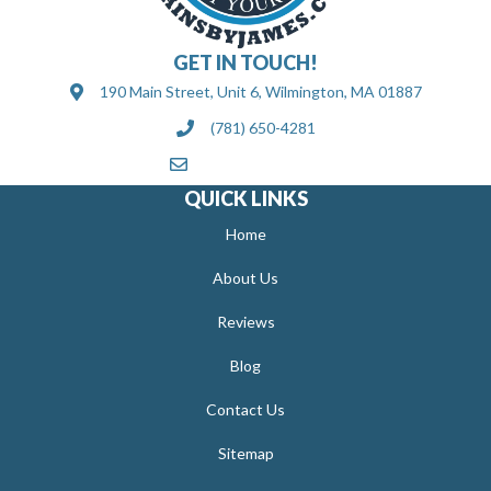
GET IN TOUCH!
190 Main Street, Unit 6, Wilmington, MA 01887
(781) 650-4281
[email protected]
QUICK LINKS
Home
About Us
Reviews
Blog
Contact Us
Sitemap