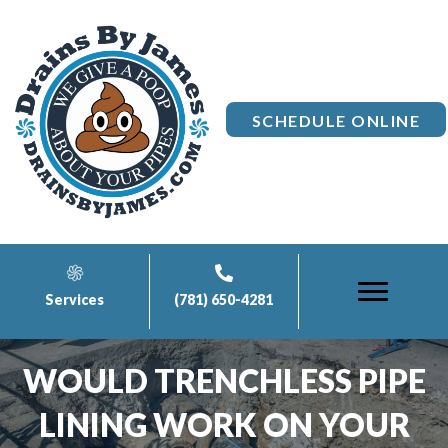
SCHEDULE ONLINE
Services
(781) 650-4281
WOULD TRENCHLESS PIPE
LINING WORK ON YOUR