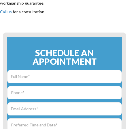
workmanship guarantee.
Call us
for a consultation.
SCHEDULE AN
APPOINTMENT