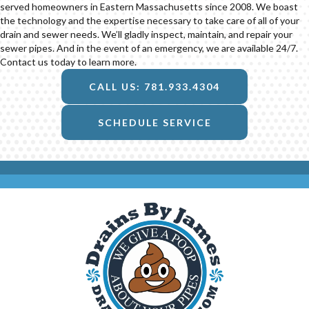
served homeowners in Eastern Massachusetts since 2008. We boast
the technology and the expertise necessary to take care of all of your
drain and sewer needs. We’ll gladly inspect, maintain, and repair your
sewer pipes. And in the event of an emergency, we are available 24/7.
Contact us today to learn more.
CALL US: 781.933.4304
SCHEDULE SERVICE