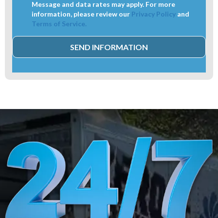
Message and data rates may apply. For more
information, please review our
Privacy Policy
and
Terms of Service.