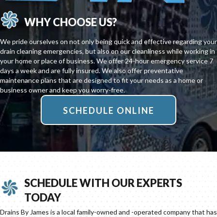
WHY CHOOSE US?
We pride ourselves on not only being quick and effective regarding your
drain cleaning emergencies, but also on our cleanliness while working in
your home or place of business. We offer 24-hour emergency service 7
days a week and are fully insured. We also offer preventative
maintenance plans that are designed to fit your needs as a home or
business owner and keep you worry-free.
SCHEDULE ONLINE
SCHEDULE WITH OUR EXPERTS
TODAY
Drains By James is a local family-owned and -operated company that has