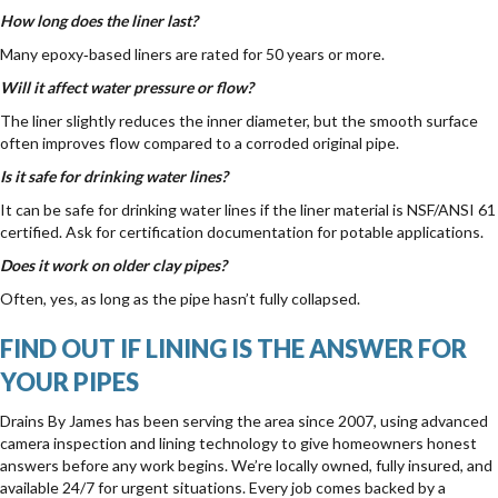
How long does the liner last?
Many epoxy‑based liners are rated for 50 years or more.
Will it affect water pressure or flow?
The liner slightly reduces the inner diameter, but the smooth surface
often improves flow compared to a corroded original pipe.
Is it safe for drinking water lines?
It can be safe for drinking water lines if the liner material is NSF/ANSI 61
certified. Ask for certification documentation for potable applications.
Does it work on older clay pipes?
Often, yes, as long as the pipe hasn’t fully collapsed.
FIND OUT IF LINING IS THE ANSWER FOR
YOUR PIPES
Drains By James has been serving the area since 2007, using advanced
camera inspection and lining technology to give homeowners honest
answers before any work begins. We’re locally owned, fully insured, and
available 24/7 for urgent situations. Every job comes backed by a