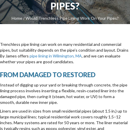
PIPES?
Home
/
Would Trenchless Pipe Lining Work On Your Pipes?
Trenchless pipe lining can work on many residential and commercial
pipes, but suitability depends on the pipe’s condition and layout. Drains
By James offers
pipe lining in Wilmington, MA
, and we can evaluate
whether your pipes are good candidates.
FROM DAMAGED TO RESTORED
Instead of digging up your yard or breaking through concrete, the pipe
lining process involves inserting a flexible, resin‑coated liner into the
damaged pipe, then curing it (steam, hot water, or UV) to form a
smooth, durable new inner pipe.
Liners are used in sizes from small residential pipes (about 1.5 in.) up to
large municipal lines; typical residential work covers roughly 1.5–12
inches. Many systems are rated for 50 years or more. The liner material
is typically resins such as epoxy, polyester, vinyl ester, and