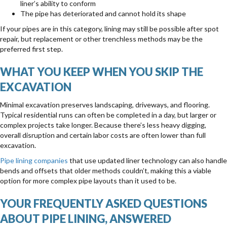
liner’s ability to conform
The pipe has deteriorated and cannot hold its shape
If your pipes are in this category, lining may still be possible after spot
repair, but replacement or other trenchless methods may be the
preferred first step.
WHAT YOU KEEP WHEN YOU SKIP THE
EXCAVATION
Minimal excavation preserves landscaping, driveways, and flooring.
Typical residential runs can often be completed in a day, but larger or
complex projects take longer. Because there’s less heavy digging,
overall disruption and certain labor costs are often lower than full
excavation.
Pipe lining companies
that use updated liner technology can also handle
bends and offsets that older methods couldn’t, making this a viable
option for more complex pipe layouts than it used to be.
YOUR FREQUENTLY ASKED QUESTIONS
ABOUT PIPE LINING, ANSWERED