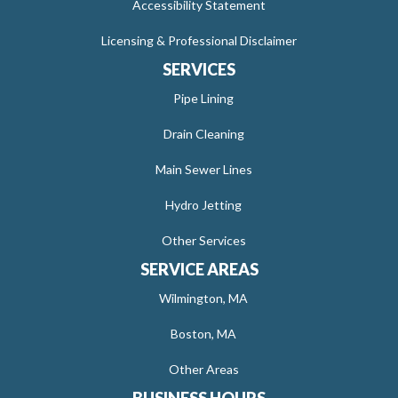
Accessibility Statement
Licensing & Professional Disclaimer
SERVICES
Pipe Lining
Drain Cleaning
Main Sewer Lines
Hydro Jetting
Other Services
SERVICE AREAS
Wilmington, MA
Boston, MA
Other Areas