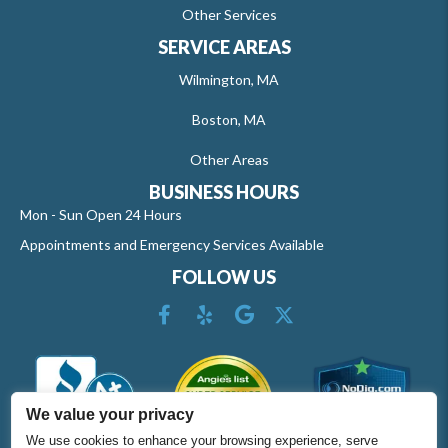
Other Services
SERVICE AREAS
Wilmington, MA
Boston, MA
Other Areas
BUSINESS HOURS
Mon - Sun Open 24 Hours
Appointments and Emergency Services Available
FOLLOW US
We value your privacy
We use cookies to enhance your browsing experience, serve