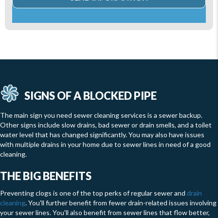
SIGNS OF A BLOCKED PIPE
The main sign you need sewer cleaning services is a sewer backup.
Other signs include slow drains, bad sewer or drain smells, and a toilet
water level that has changed significantly. You may also have issues
with multiple drains in your home due to sewer lines in need of a good
cleaning.
THE BIG BENEFITS
Preventing clogs is one of the top perks of regular sewer and
drain
cleaning
. You'll further benefit from fewer drain-related issues involving
your sewer lines. You'll also benefit from sewer lines that flow better,