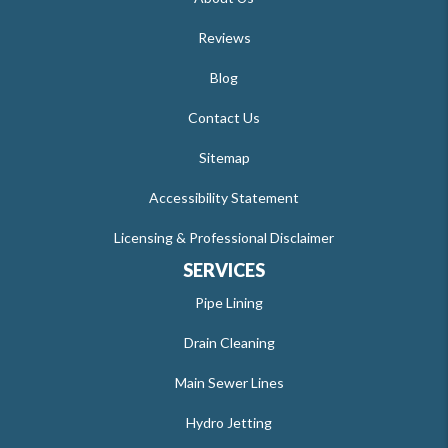
Reviews
Blog
Contact Us
Sitemap
Accessibility Statement
Licensing & Professional Disclaimer
SERVICES
Pipe Lining
Drain Cleaning
Main Sewer Lines
Hydro Jetting