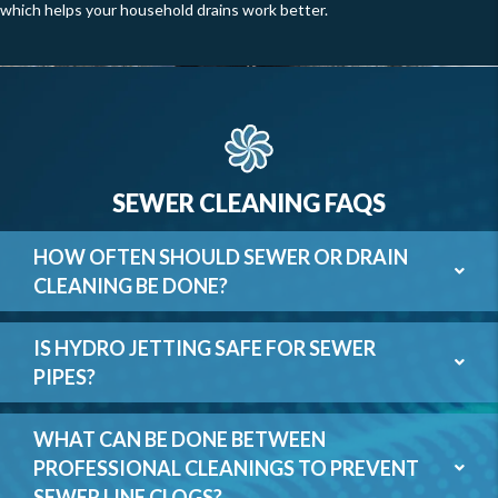
which helps your household drains work better.
SEWER CLEANING FAQS
HOW OFTEN SHOULD SEWER OR DRAIN
CLEANING BE DONE?
IS HYDRO JETTING SAFE FOR SEWER
PIPES?
WHAT CAN BE DONE BETWEEN
PROFESSIONAL CLEANINGS TO PREVENT
SEWER LINE CLOGS?