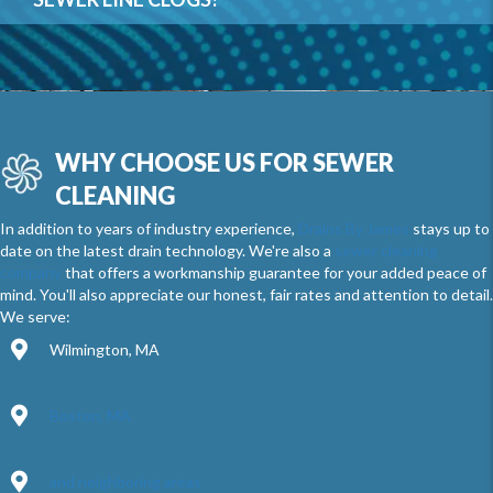
WHY CHOOSE US FOR SEWER
CLEANING
In addition to years of industry experience,
Drains By James
stays up to
date on the latest drain technology. We're also a
sewer cleaning
company
that offers a workmanship guarantee for your added peace of
mind. You'll also appreciate our honest, fair rates and attention to detail.
We serve:
Wilmington, MA
Boston, MA
and neighboring areas