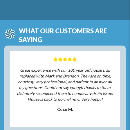
WHAT OUR CUSTOMERS ARE
SAYING
Great experience with our 100 year old house trap
replaced with Mark and Brendon. They are on time,
courtesy, very professional, and patient to answer all
my questions. Could not say enough thanks to them.
Definitely recommend them to handle any drain issue!
House is back to normal now. Very happy!
Coco M.