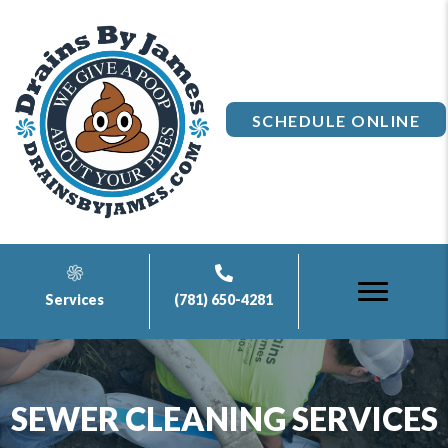
SCHEDULE ONLINE
Services
(781) 650-4281
SEWER CLEANING SERVICES