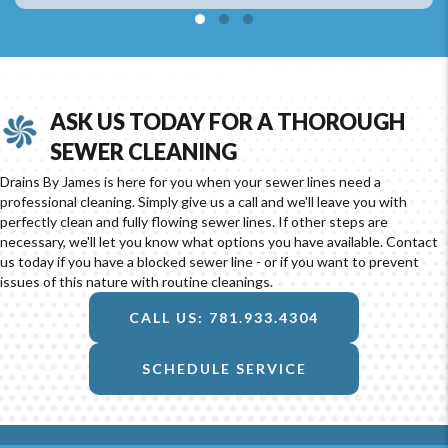
Testimonial Slide 1
Testimonial Slide 2
Testimonial Slide 3
ASK US TODAY FOR A THOROUGH
SEWER CLEANING
Drains By James is here for you when your sewer lines need a
professional cleaning. Simply give us a call and we'll leave you with
perfectly clean and fully flowing sewer lines. If other steps are
necessary, we'll let you know what options you have available. Contact
us today if you have a blocked sewer line - or if you want to prevent
issues of this nature with routine cleanings.
CALL US: 781.933.4304
SCHEDULE SERVICE