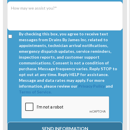
By checking this box, you agree to receive text
messages from Drains By James Inc. related to
appointments, technician arrival notifications,
emergency dispatch updates, service reminders,
inspection reports, and customer support
communications. Consent is not a condition of
purchase. Message frequency varies. Reply STOP to
opt out at any time. Reply HELP for assistance.
Message and data rates may apply. For more
information, please review our
Privacy Policy
and
Terms of Service.