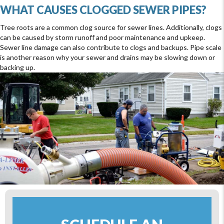
WHAT CAUSES CLOGGED SEWER PIPES?
Tree roots are a common clog source for sewer lines. Additionally, clogs
can be caused by storm runoff and poor maintenance and upkeep.
Sewer line damage can also contribute to clogs and backups. Pipe scale
is another reason why your sewer and drains may be slowing down or
backing up.