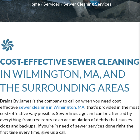
Home
/
Services
/
Sewer Cleaning Services
COST-EFFECTIVE SEWER CLEANING
IN WILMINGTON, MA, AND
THE SURROUNDING AREAS
Drains By James is the company to call on when you need cost-
effective
sewer cleaning in Wilmington, MA,
that’s provided in the most
cost-effective way possible. Sewer lines age and can be affected by
everything from tree roots to an accumulation of debris that causes
clogs and backups. If you're in need of sewer services done right the
first time every time, give us a call.