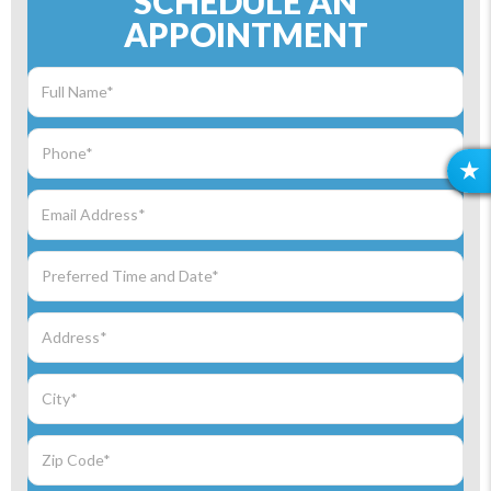
SCHEDULE AN
APPOINTMENT
R
E
V
I
E
W
S