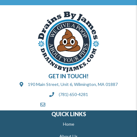
GET IN TOUCH!
190 Main Street, Unit 6, Wilmington, MA 01887
(781) 650-4281
info@drainsbyjames.com
QUICK LINKS
Home
About Us