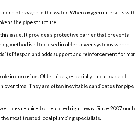
resence of oxygen in the water. When oxygen interacts wit
weakens the pipe structure.
 this issue. It provides a protective barrier that prevents
ining method is often used in older sewer systems where
ds its lifespan and adds support and reinforcement for ma
 role in corrosion. Older pipes, especially those made of
ion over time. They are often inevitable candidates for pipe
er lines repaired or replaced right away. Since 2007 our h
he most trusted local plumbing specialists.