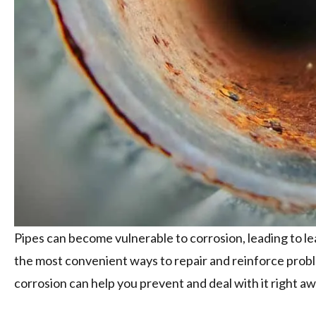
Pipes can become vulnerable to corrosion, leading to le
the most convenient ways to repair and reinforce prob
corrosion can help you prevent and deal with it right aw