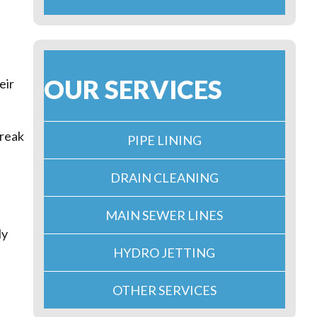
OUR SERVICES
eir
break
PIPE LINING
DRAIN CLEANING
MAIN SEWER LINES
ly
HYDRO JETTING
OTHER SERVICES