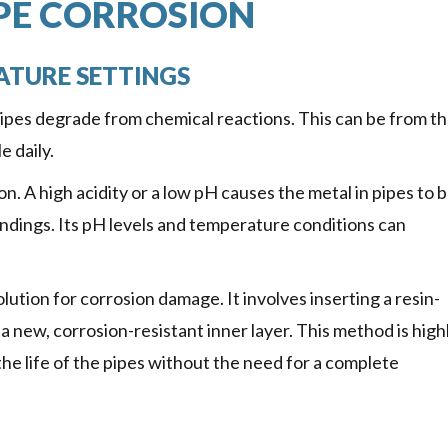
PE CORROSION
ATURE SETTINGS
pipes degrade from chemical reactions. This can be from th
 daily.
n. A high acidity or a low pH causes the metal in pipes to 
oundings. Its pH levels and temperature conditions can
olution for corrosion damage. It involves inserting a resin-
 a new, corrosion-resistant inner layer. This method is high
he life of the pipes without the need for a complete