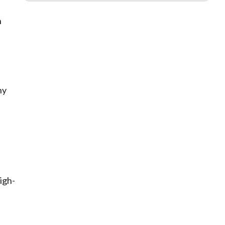
h
ny
igh-