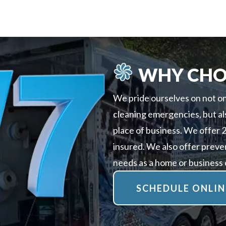
WHY CHO
We pride ourselves on not on
cleaning emergencies, but al
place of business. We offer 
insured. We also offer preve
needs as a home or business
SCHEDULE ONLIN