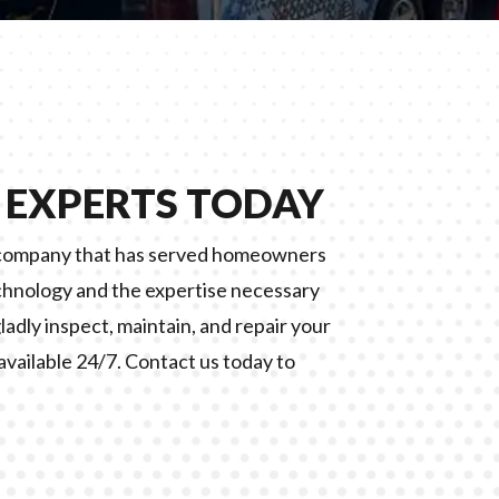
 EXPERTS TODAY
d company that has served homeowners
chnology and the expertise necessary
gladly inspect, maintain, and repair your
available 24/7. Contact us today to