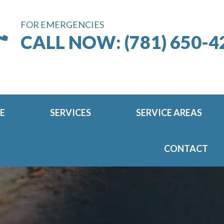
FOR EMERGENCIES
CALL NOW: (781) 650-4
E
SERVICES
SERVICE AREAS
CONTACT