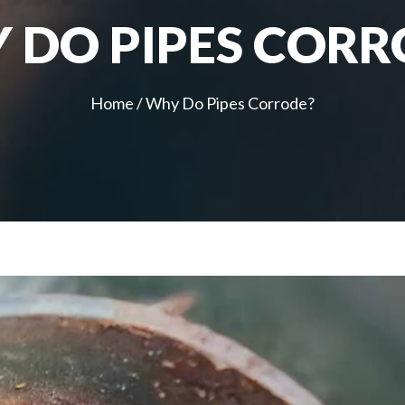
 DO PIPES CORR
Home
/
Why Do Pipes Corrode?