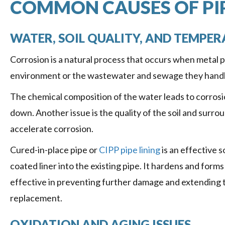
COMMON CAUSES OF PI
WATER, SOIL QUALITY, AND TEMPER
Corrosion is a natural process that occurs when metal 
environment or the wastewater and sewage they handle
The chemical composition of the water leads to corrosio
down. Another issue is the quality of the soil and surr
accelerate corrosion.
Cured-in-place pipe or
CIPP pipe lining
is an effective s
coated liner into the existing pipe. It hardens and forms
effective in preventing further damage and extending t
replacement.
OXIDATION AND AGING ISSUES