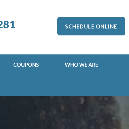
281
SCHEDULE ONLINE
COUPONS
WHO WE ARE