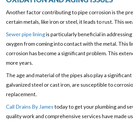
Another factor contributing to pipe corrosion is the p
certain metals, like iron or steel, it leads to rust. This 
Sewer pipe lining
is particularly beneficial in addressing
oxygen from coming into contact with the metal. This l
corrosion has become a significant problem. This exten
more years.
The age and material of the pipes also play a significant
galvanized steel or cast iron, are susceptible to corros
replacement.
Call Drains By James
today to get your plumbing and sew
quality work and comprehensive services have made us t