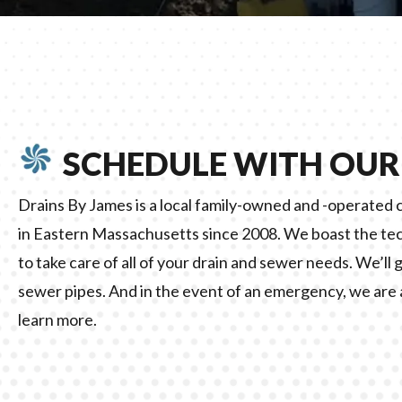
SCHEDULE WITH OUR
Drains By James is a local family-owned and -operate
in Eastern Massachusetts since 2008. We boast the te
to take care of all of your drain and sewer needs. We’ll 
sewer pipes. And in the event of an emergency, we are 
learn more.