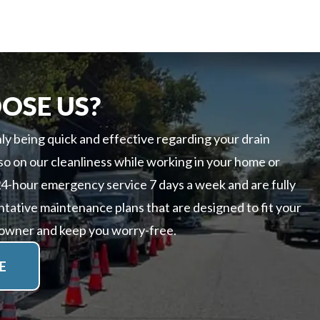
OSE US?
ly being quick and effective regarding your drain
so on our cleanliness while working in your home or
24-hour emergency service 7 days a week and are fully
ntative maintenance plans that are designed to fit your
 owner and keep you worry-free.
E