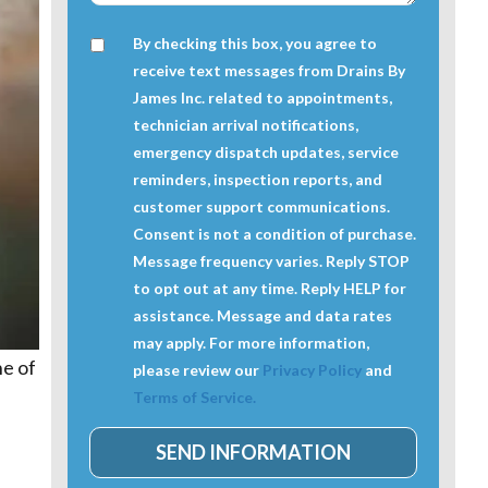
By checking this box, you agree to
receive text messages from Drains By
James Inc. related to appointments,
technician arrival notifications,
emergency dispatch updates, service
reminders, inspection reports, and
customer support communications.
Consent is not a condition of purchase.
Message frequency varies. Reply STOP
to opt out at any time. Reply HELP for
assistance. Message and data rates
may apply. For more information,
ne of
please review our
Privacy Policy
and
Terms of Service.