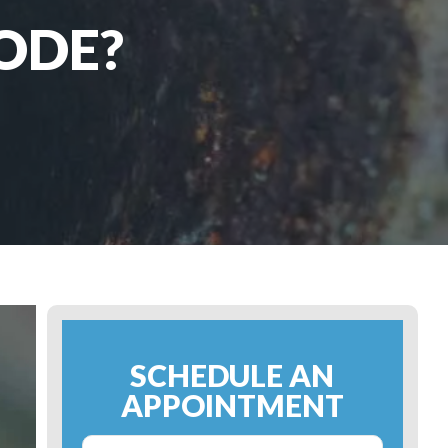
ODE?
SCHEDULE AN
APPOINTMENT