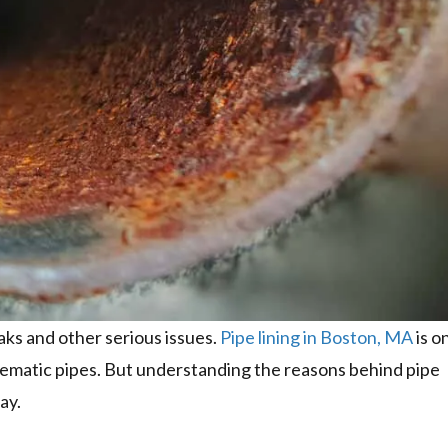
aks and other serious issues.
Pipe lining in Boston, MA
is o
lematic pipes. But understanding the reasons behind pipe
ay.