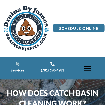
SCHEDULE ONLINE
Services
(781) 650-4281
HOW DOES CATCH BASIN
CLEANING WORK?