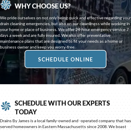
WHY CHOOSE US?
We pride ourselves on not only being quick and effective regarding your
drain cleaning emergencies, but also on our cleanliness while working in
your home or place of business. We offer 24-hour emergency service 7
days a week and are fully insured. We also offer preventative
maintenance plans that are designed to fit your needs as a home or
business owner and keep you worry-free.
SCHEDULE ONLINE
SCHEDULE WITH OUR EXPERTS
TODAY
Drains By James is a local family-owned and -operated company that has
served homeowners in Eastern Massachusetts since 2008. We boast