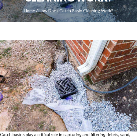
Home
/
How Does Catch Basin Cleaning Work?
Catch basins play a critical role in capturing and filtering debris, sand,