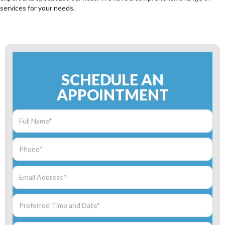
services for your needs.
SCHEDULE AN
APPOINTMENT