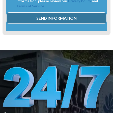
information, please review our
Privacy Policy
and
Terms of Service.