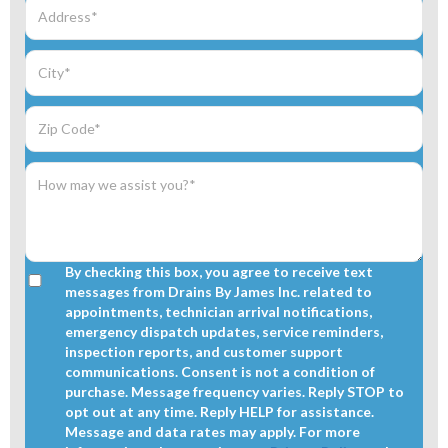
By checking this box, you agree to receive text
messages from Drains By James Inc. related to
appointments, technician arrival notifications,
emergency dispatch updates, service reminders,
inspection reports, and customer support
communications. Consent is not a condition of
purchase. Message frequency varies. Reply STOP to
opt out at any time. Reply HELP for assistance.
Message and data rates may apply. For more