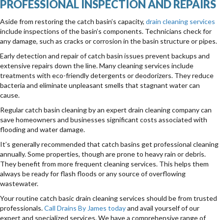
PROFESSIONAL INSPECTION AND REPAIRS
Aside from restoring the catch basin’s capacity,
drain cleaning services
include inspections of the basin’s components. Technicians check for
any damage, such as cracks or corrosion in the basin structure or pipes.
Early detection and repair of catch basin issues prevent backups and
extensive repairs down the line. Many cleaning services include
treatments with eco-friendly detergents or deodorizers. They reduce
bacteria and eliminate unpleasant smells that stagnant water can
cause.
Regular catch basin cleaning by an expert drain cleaning company can
save homeowners and businesses significant costs associated with
flooding and water damage.
It’s generally recommended that catch basins get professional cleaning
annually. Some properties, though are prone to heavy rain or debris.
They benefit from more frequent cleaning services. This helps them
always be ready for flash floods or any source of overflowing
wastewater.
Your routine catch basic drain cleaning services should be from trusted
professionals.
Call Drains By James today
and avail yourself of our
expert and specialized services. We have a comprehensive range of