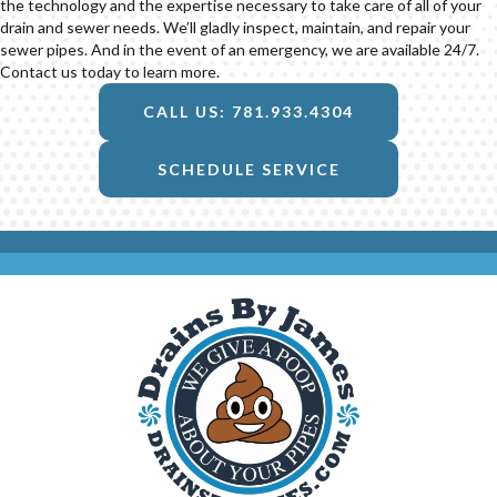
the technology and the expertise necessary to take care of all of your
drain and sewer needs. We’ll gladly inspect, maintain, and repair your
sewer pipes. And in the event of an emergency, we are available 24/7.
Contact us today to learn more.
CALL US: 781.933.4304
SCHEDULE SERVICE