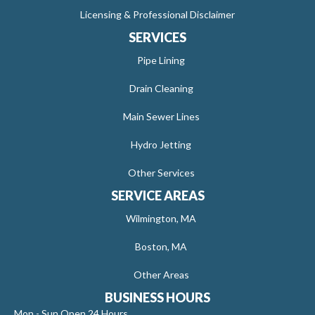
Licensing & Professional Disclaimer
SERVICES
Pipe Lining
Drain Cleaning
Main Sewer Lines
Hydro Jetting
Other Services
SERVICE AREAS
Wilmington, MA
Boston, MA
Other Areas
BUSINESS HOURS
Mon - Sun Open 24 Hours