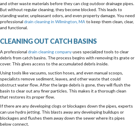
and other waste materials before they can clog outdoor drainage pipes.
But without regular cleaning, they become blocked. This leads to
standing water, unpleasant odors, and even property damage. You need
professional
drain cleaning in Wilmington, MA
to keep them clean, clear,
and functional.
CLEANING OUT CATCH BASINS
A professional
drain cleaning company
uses specialized tools to clear
debris from catch basins. The process begins with removing its grate or
cover. This gives access to the accumulated debris inside.
Using tools like vacuums, suction hoses, and even manual scoops,
specialists remove sediment, leaves, and other waste that could
obstruct water flow. After the large debris is gone, they will flush the
basin to clear out any finer particles. This makes it a thorough clean
that restores its proper flow.
If there are any developing clogs or blockages down the pipes, experts
can use hydro jetting. This blasts away any developing buildups or
blockages and flushes them away down the sewer where its pipes
below connect.