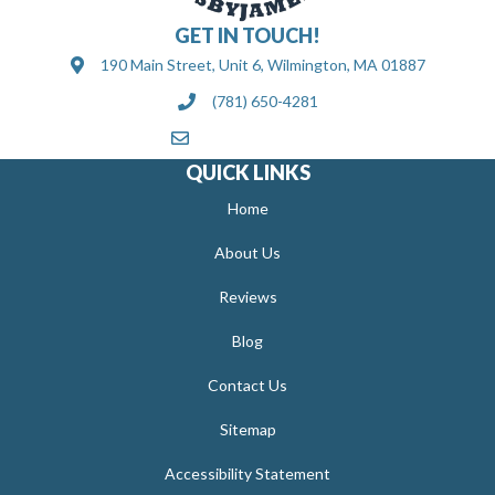
GET IN TOUCH!
190 Main Street, Unit 6, Wilmington, MA 01887
(781) 650-4281
[email protected]
QUICK LINKS
Home
About Us
Reviews
Blog
Contact Us
Sitemap
Accessibility Statement