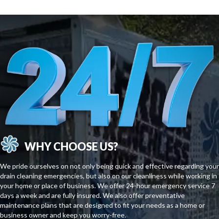
WHY CHOOSE US?
We pride ourselves on not only being quick and effective regarding your
drain cleaning emergencies, but also on our cleanliness while working in
your home or place of business. We offer 24-hour emergency service 7
days a week and are fully insured. We also offer preventative
maintenance plans that are designed to fit your needs as a home or
business owner and keep you worry-free.