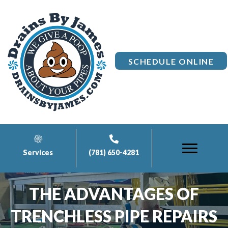
SCHEDULE ONLINE
Services
(781) 650-4281
THE ADVANTAGES OF
TRENCHLESS PIPE REPAIRS