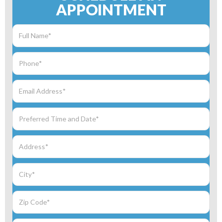
APPOINTMENT